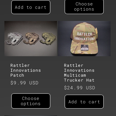
Choose
Add to cart
options
Rattler
Rattler
Innovations
Innovations
Patch
Multicam
Trucker Hat
Regular
$9.99 USD
Regular
$24.99 USD
price
price
Choose
Add to cart
options