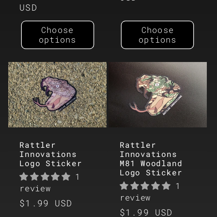
price
USD
Choose
Choose
options
options
Rattler
Rattler
Innovations
Innovations
Logo Sticker
M81 Woodland
Logo Sticker
1
1
review
review
Regular
$1.99 USD
Regular
$1.99 USD
price