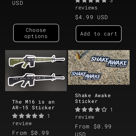
3
price
USD
reviews
Regular
$4.99 USD
price
Choose
Add to cart
options
Shake Awake
Sticker
The M16 is an
AR-15 Sticker
1
1
review
review
Regular
From $0.99
Regular
From $0.99
price
USD