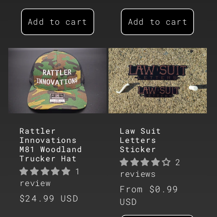
price
Add to cart
Add to cart
Rattler
Law Suit
Innovations
Letters
M81 Woodland
Sticker
Trucker Hat
2
1
reviews
review
Regular
From $0.99
Regular
$24.99 USD
price
USD
price