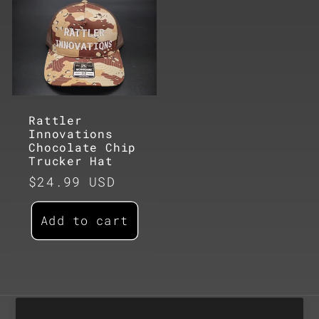
Rattler
Innovations
Chocolate Chip
Trucker Hat
Regular
$24.99 USD
price
Add to cart