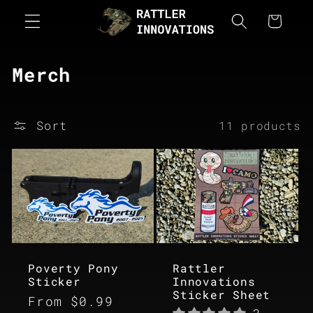
Skip to
Cart
content
C
Merch
o
l
Sort
11 products
l
e
c
t
i
o
Poverty Pony
Rattler
Sticker
Innovations
n
Sticker Sheet
Regular
From $0.99
: