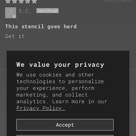
05/21/2025
S.C.
This stencil goes hard
Get it
We value your privacy
We use cookies and other
Subscribe for Product
technologies to personalize
your experience, perform
Updates
marketing, and collect
analytics. Learn more in our
Email
Privacy Policy.
Accept
Instagram
X
(Twitter)