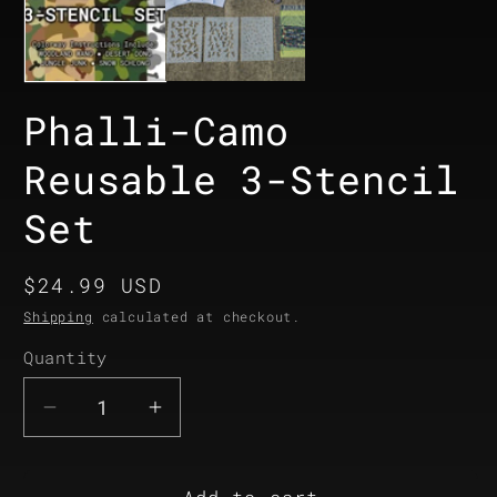
Phalli-Camo
Reusable 3-Stencil
Set
Regular
$24.99 USD
price
Shipping
calculated at checkout.
Quantity
Quantity
Decrease
Increase
quantity
quantity
for
for