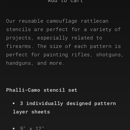
Phalli-
Phalli-
Add to cart
Camo
Camo
Reusable
Reusable
Our reusable camouflage rattlecan
3-
3-
Stencil
Stencil
stencils are perfect for a variety of
Set
Set
projects, especially related to
firearms. The size of each pattern is
perfect for painting rifles, shotguns,
handguns, and more.
Phalli-Camo stencil set
3 individually designed pattern
layer sheets
9" x 12"