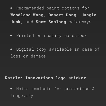
Recommended paint options for
Woodland Wang
,
Desert Dong
,
Jungle
Junk
, and
Snow Schlong
colorways
Printed on quality cardstock
Digital copy
available in case of
loss or damage
Rattler Innovations logo sticker
Matte laminate for protection &
longevity