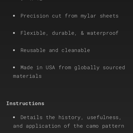
Precision cut from mylar sheets
Flexible, durable, & waterproof
Reusable and cleanable
Made in USA from globally sourced
materials
Instructions
Details the history, usefulness,
and application of the camo pattern