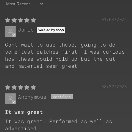
Sort by
01/04/2026
Jamie
Cant wait to use these, going to do
some test patches first. I was curious
how these would hold up but the cut
and material seem great.
08/27/2025
Anonymous
It was great
It was great. Performed as well as
advertised.