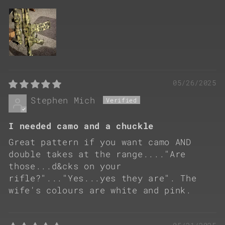
05/26/2025
Stephen Mich
I needed camo and a chuckle
Great pattern if you want camo AND
double takes at the range...."Are
those...d&cks on your
rifle?"..."Yes...yes they are". The
wife's colours are white and pink.