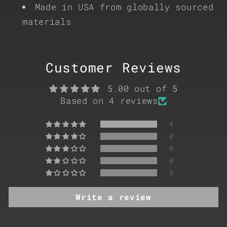
Made in USA from globally sourced
materials
Customer Reviews
5.00 out of 5
Based on 4 reviews
4
0
0
0
0
Write a review