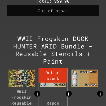
Discounted
Total:
$59.96
price
Out of stock
WWII Frogskin DUCK
HUNTER ARID Bundle -
Reusable Stencils +
Paint
WWII
Frogskin
Reusable
Rapco