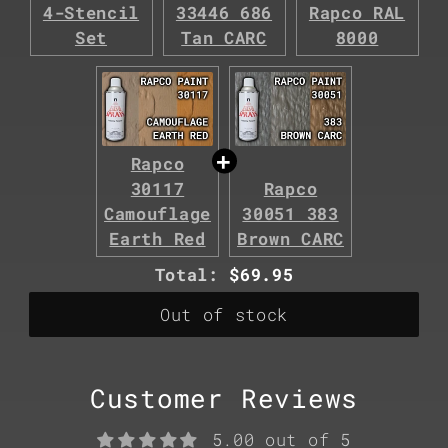
4-Stencil
33446 686
Rapco RAL
Set
Tan CARC
8000
Rapco
30117
Rapco
Camouflage
30051 383
Earth Red
Brown CARC
Discounted
Total:
$69.95
price
Out of stock
Customer Reviews
5.00 out of 5