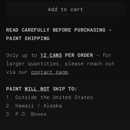
for
for
Rapco
Rapco
Add to cart
RAL
RAL
8000
8000
READ CAREFULLY BEFORE PURCHASING -
PAINT SHIPPING
Only up to
12 CANS
PER ORDER
- for
larger quantities, please reach out
via our
contact page
.
PAINT
WILL NOT
SHIP TO:
1. Outside the United States
2. Hawaii / Alaska
3. P.O. Boxes