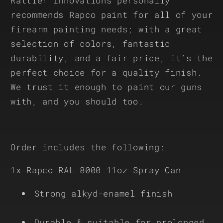
Rattler Innovations personally
recommends Rapco paint for all of your
firearm painting needs; with a great
selection of colors, fantastic
durability, and a fair price, it’s the
perfect choice for a quality finish.
We trust it enough to paint our guns
with, and you should too.
Order includes the following:
1x Rapco RAL 8000 11oz Spray Can
Strong alkyd-enamel finish
Durable & suitable for prolonged