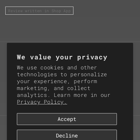
Review written in Shop App
Subscribe for Product
We value your privacy
Updates
We use cookies and other
technologies to personalize
your experience, perform
Email
marketing, and collect
analytics. Learn more in our
Instagram
X
Privacy Policy.
(Twitter)
Accept
© 2026,
Rattler Innovations LLC
Refund policy
Privacy policy
Decline