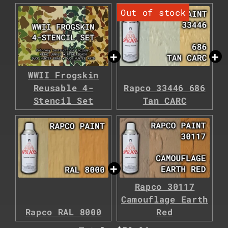
WWII Frogskin
Reusable 4-
Rapco 33446 686
Stencil Set
Tan CARC
Rapco 30117
Camouflage Earth
Rapco RAL 8000
Red