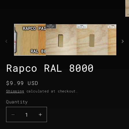
media
1
in
modal
O
me
2
in
mo
Rapco RAL 8000
Regular
$9.99 USD
price
Shipping
calculated at checkout.
Quantity
Quantity
Decrease
Increase
quantity
quantity