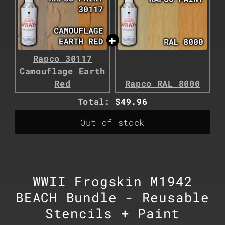
Rapco 30117
Camouflage Earth
Red
Rapco RAL 8000
Discounted
Total:
$49.96
price
Out of stock
WWII Frogskin M1942
BEACH Bundle - Reusable
Stencils + Paint