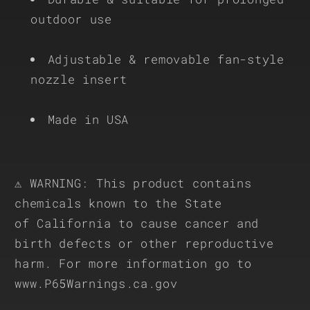
outdoor use
Adjustable & removable fan-style
nozzle insert
Made in USA
⚠ WARNING: This product contains
chemicals known to the State
of California to cause cancer and
birth defects or other reproductive
harm. For more information go to
www.P65Warnings.ca.gov