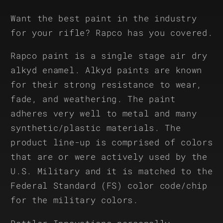
Want the best paint in the industry
for your rifle? Rapco has you covered.
Rapco paint is a single stage air dry
alkyd enamel. Alkyd paints are known
for their strong resistance to wear,
fade, and weathering. The paint
adheres very well to metal and many
synthetic/plastic materials. The
product line-up is comprised of colors
that are or were actively used by the
U.S. Military and it is matched to the
Federal Standard (FS) color code/chip
for the military colors.