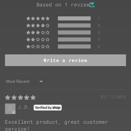
Based on 1 review
1
0
0
0
0
Write a review
Sort by
02/11/2026
J.B.
Excellent product, great customer
service!