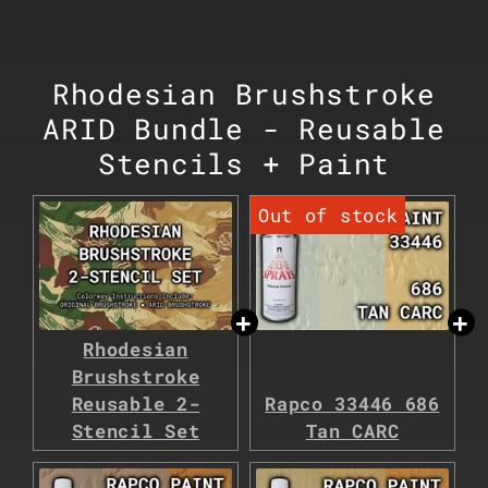
Rhodesian Brushstroke
ARID Bundle - Reusable
Stencils + Paint
Rhodesian
Brushstroke
Reusable 2-
Rapco 33446 686
Stencil Set
Tan CARC